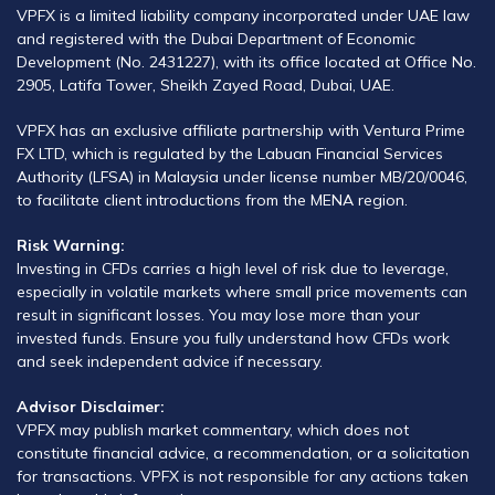
VPFX is a limited liability company incorporated under UAE law
and registered with the Dubai Department of Economic
Development (No. 2431227), with its office located at Office No.
2905, Latifa Tower, Sheikh Zayed Road, Dubai, UAE.
VPFX has an exclusive affiliate partnership with Ventura Prime
FX LTD, which is regulated by the Labuan Financial Services
Authority (LFSA) in Malaysia under license number MB/20/0046,
to facilitate client introductions from the MENA region.
Risk Warning:
Investing in CFDs carries a high level of risk due to leverage,
especially in volatile markets where small price movements can
result in significant losses. You may lose more than your
invested funds. Ensure you fully understand how CFDs work
and seek independent advice if necessary.
Advisor Disclaimer:
VPFX may publish market commentary, which does not
constitute financial advice, a recommendation, or a solicitation
for transactions. VPFX is not responsible for any actions taken