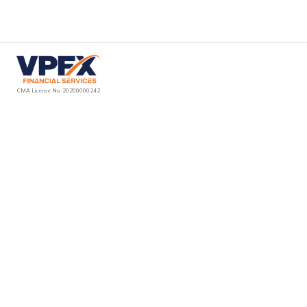
VPFX Financial Services LLC is an authorized introducer & promoter in the UAE. We operate strictly on an introduction-only basis & do not provide trading,
execution, investment advice, or account management. We introduce clients to Ventura Prime FX Ltd (Labuan, Malaysia), which is solely responsible for providing
trading services, platform access & execution under its own regulatory framework. All services are offered & delivered by Ventura Prime FX Ltd via vpfx.net after
introduction.
CMA License No. 20200000242
Can I open
more than one
account with
VPFX