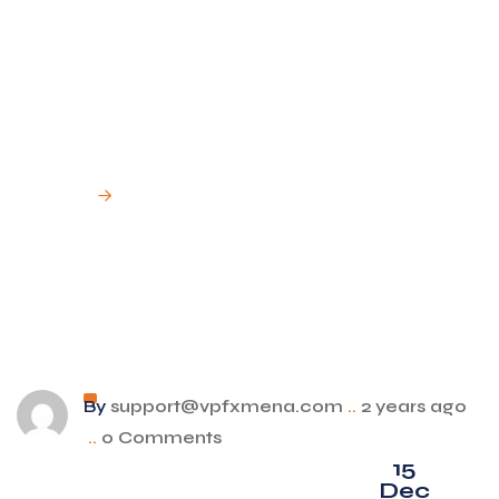
Financial
Services ?
Home
Can I open more than one account with VPFX
Financial Services ?
By
support@vpfxmena.com
..
2 years ago
..
0 Comments
15
Dec