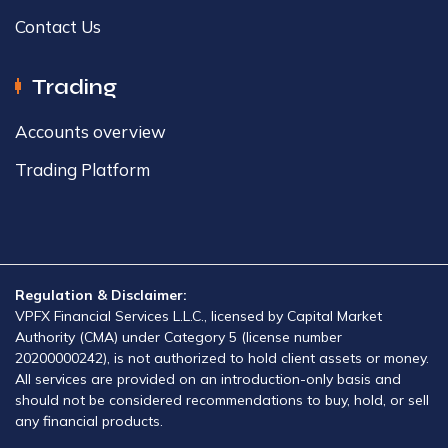
Contact Us
Trading
Accounts overview​
Trading Platform​
Regulation & Disclaimer:
VPFX Financial Services L.L.C., licensed by Capital Market
Authority (CMA) under Category 5 (license number
20200000242), is not authorized to hold client assets or money.
All services are provided on an introduction-only basis and
should not be considered recommendations to buy, hold, or sell
any financial products.