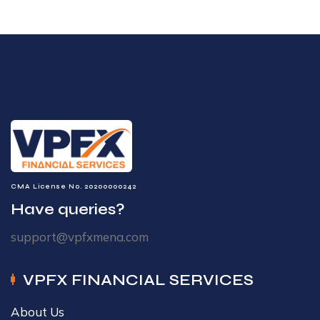
CMA License No. 20200000242
Have queries?
support@vpfxmena.com
VPFX FINANCIAL SERVICES
About Us