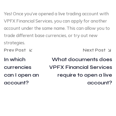
Yes! Once you’ve opened a live trading account with
VPFX Financial Services, you can apply for another
account under the same name. This can allow you to
trade different base currencies, or try out new
strategies.
Prev Post
Next Post
In which
What documents does
currencies
VPFX Financial Services
can I open an
require to open a live
account?
account?