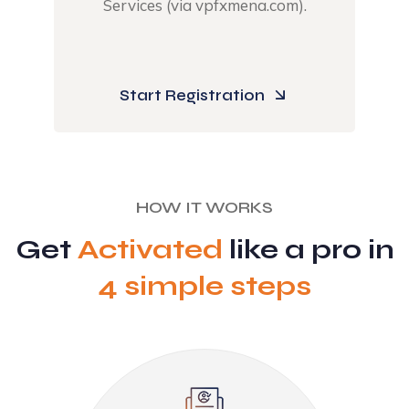
Services (via vpfxmena.com).​
Start Registration
HOW IT WORKS
Get
Activated
like a pro in
4 simple steps​