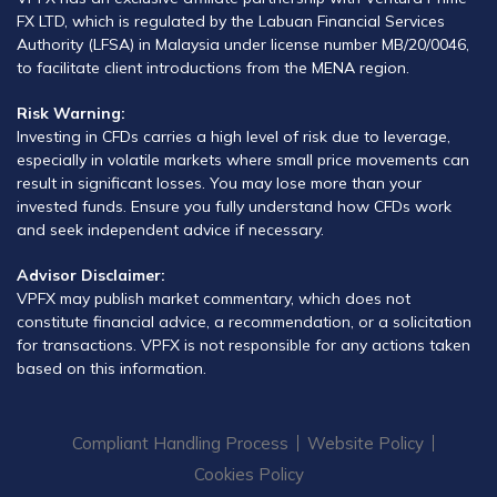
FX LTD, which is regulated by the Labuan Financial Services
Authority (LFSA) in Malaysia under license number MB/20/0046,
to facilitate client introductions from the MENA region.
Risk Warning:
Investing in CFDs carries a high level of risk due to leverage,
especially in volatile markets where small price movements can
result in significant losses. You may lose more than your
invested funds. Ensure you fully understand how CFDs work
and seek independent advice if necessary.
Advisor Disclaimer:
VPFX may publish market commentary, which does not
constitute financial advice, a recommendation, or a solicitation
for transactions. VPFX is not responsible for any actions taken
based on this information.
Compliant Handling Process
Website Policy
Cookies Policy