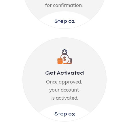
for confirmation. ​
Step 02
Get Activated​
Once approved, ​
your account ​
is activated.​
Step 03