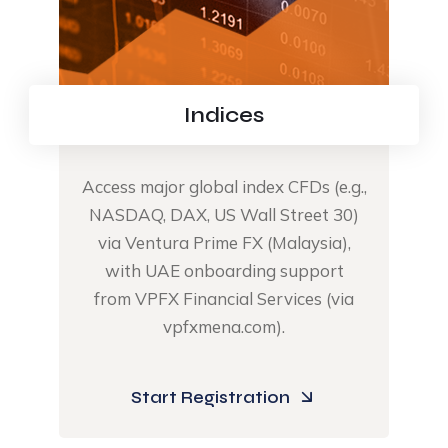
Indices
Access major global index CFDs (e.g.,
NASDAQ, DAX, US Wall Street 30)
via Ventura Prime FX (Malaysia),
with UAE onboarding support
from VPFX Financial Services (via
vpfxmena.com).​
Start Registration