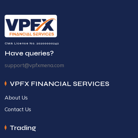
CMA License No. 20200000242
Have queries?
support@vpfxmena.com
VPFX FINANCIAL SERVICES
About Us
Contact Us
Trading