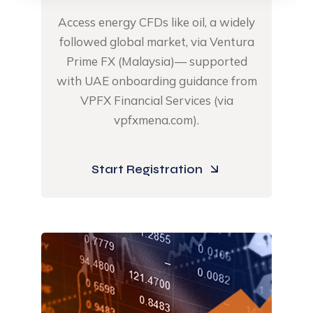
Access energy CFDs like oil, ​a widely
followed global market, via Ventura
Prime FX (Malaysia)— supported
with UAE onboarding guidance from
VPFX Financial Services (via
vpfxmena.com).​
Start Registration