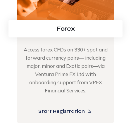
Forex
Access forex CFDs on 330+ spot and
forward currency pairs— including
major, minor and Exotic pairs—via
Ventura Prime FX Ltd with
onboarding support from VPFX
Financial Services.​
Start Registration