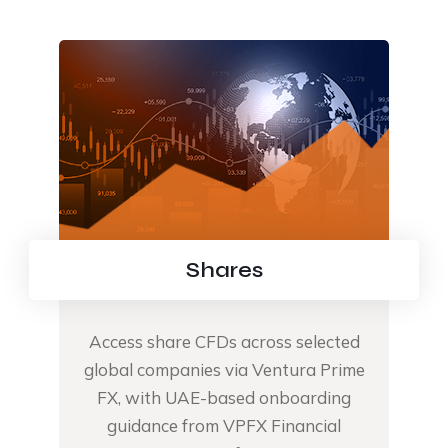
Shares
Access share CFDs across selected
global companies via Ventura Prime
FX, with UAE-based onboarding
guidance from VPFX Financial