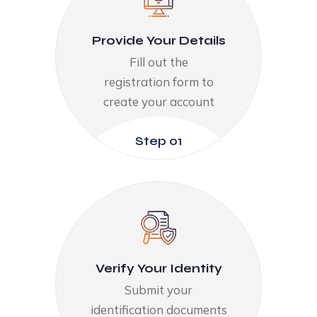
Provide Your Details​
Fill out the
registration form to
create your account​
Step 01
Verify Your Identity​
Submit your
identification documents