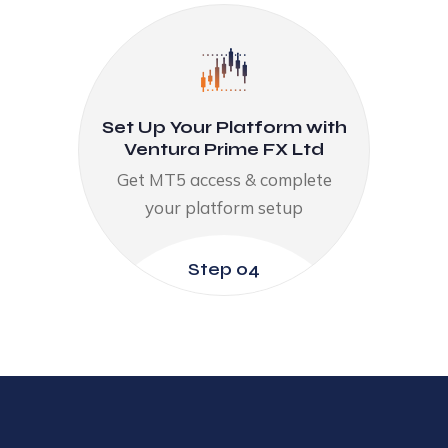
Set Up Your Platform with
Ventura Prime FX Ltd
Get MT5 access & complete
your platform setup​
Step 04