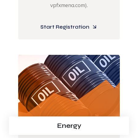
vpfxmena.com).​
Start Registration
Energy