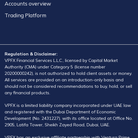
Accounts overview​
Trading Platform​
Regulation & Disclaimer:
VPFX Financial Services L.L.C., licensed by Capital Market
Authority (CMA) under Category 5 (license number
20200000242), is not authorized to hold client assets or money.
All services are provided on an introduction-only basis and
should not be considered recommendations to buy, hold, or sell
any financial products.
VPFX is a limited liability company incorporated under UAE law
and registered with the Dubai Department of Economic
Development (No. 2431227), with its office located at Office No.
2905, Latifa Tower, Sheikh Zayed Road, Dubai, UAE.
VPFX has an exclusive affiliate partnership with Ventura Prime