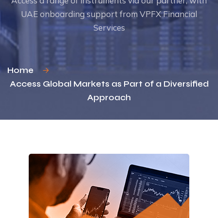
Access a range of instruments via our partner,
with
UAE onboarding support from VPFX Financial
Services
Home
Access Global Markets as Part of a Diversified
Approach