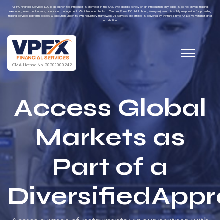
VPFX Financial Services LLC is an authorized introducer & promoter in the UAE. We operate strictly on an introduction-only basis & do not provide trading,
execution, investment advice, or account management. We introduce clients to Ventura Prime FX Ltd (Labuan, Malaysia), which is solely responsible for providing
trading services, platform access & execution under its own regulatory framework. All services are offered & delivered by Ventura Prime FX Ltd via vpfx.net after
introduction.
CMA License No. 20200000242
Access Global
Markets as
Part of a
DiversifiedApp