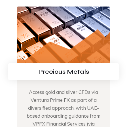
Precious Metals
Access gold and silver CFDs via
Ventura Prime FX as part of a
diversified approach, with UAE-
based onboarding guidance from
VPFX Financial Services (via