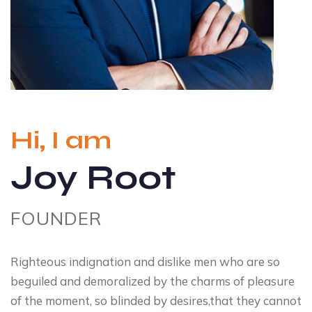
Hi, I am
Joy Root
FOUNDER
Righteous indignation and dislike men who are so
beguiled and demoralized by the charms of pleasure
of the moment, so blinded by desires,that they cannot