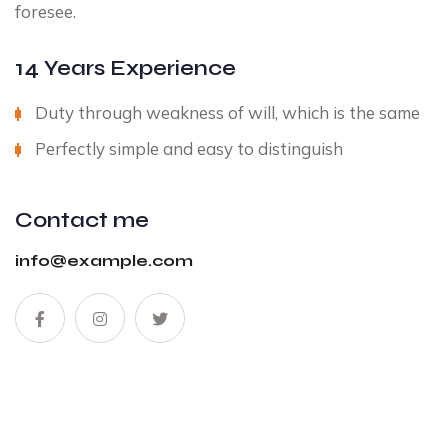
foresee.
14 Years Experience
Duty through weakness of will, which is the same
Perfectly simple and easy to distinguish
Contact me
info@example.com