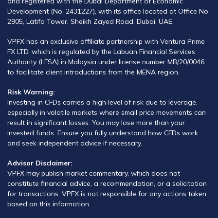
and registered with the Dubai Department of Economic
Development (No. 2431227), with its office located at Office No.
2905, Latifa Tower, Sheikh Zayed Road, Dubai, UAE.
VPFX has an exclusive affiliate partnership with Ventura Prime
FX LTD, which is regulated by the Labuan Financial Services
Authority (LFSA) in Malaysia under license number MB/20/0046,
to facilitate client introductions from the MENA region.
Risk Warning:
Investing in CFDs carries a high level of risk due to leverage,
especially in volatile markets where small price movements can
result in significant losses. You may lose more than your
invested funds. Ensure you fully understand how CFDs work
and seek independent advice if necessary.
Advisor Disclaimer:
VPFX may publish market commentary, which does not
constitute financial advice, a recommendation, or a solicitation
for transactions. VPFX is not responsible for any actions taken
based on this information.