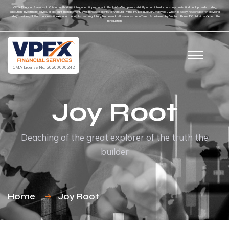
VPFX Financial Services LLC is an authorized introducer & promoter in the UAE. We operate strictly on an introduction-only basis & do not provide trading,
execution, investment advice, or account management. We introduce clients to Ventura Prime FX Ltd (Labuan, Malaysia), which is solely responsible for providing
trading services, platform access & execution under its own regulatory framework. All services are offered & delivered by Ventura Prime FX Ltd via vpfx.net after
introduction.
CMA License No. 20200000242
Joy Root
Deaching of the great explorer of the truth the
builder
Home
Joy Root