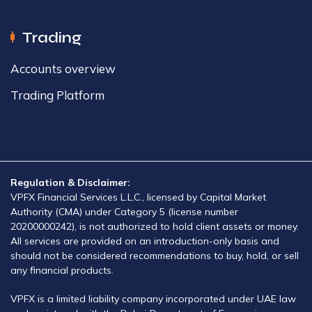
Trading
Accounts overview​
Trading Platform​
Regulation & Disclaimer:
VPFX Financial Services L.L.C., licensed by Capital Market
Authority (CMA) under Category 5 (license number
20200000242), is not authorized to hold client assets or money.
All services are provided on an introduction-only basis and
should not be considered recommendations to buy, hold, or sell
any financial products.
VPFX is a limited liability company incorporated under UAE law