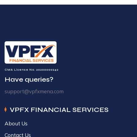
CMA License No. 20200000242
Have queries?
support@vpfxmena.com
VPFX FINANCIAL SERVICES
About Us
Contact Us